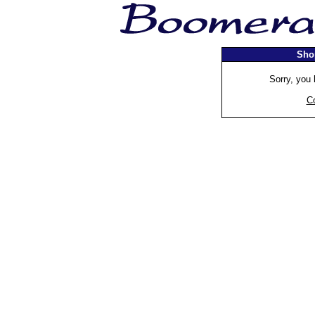
Sho
Sorry, you 
C